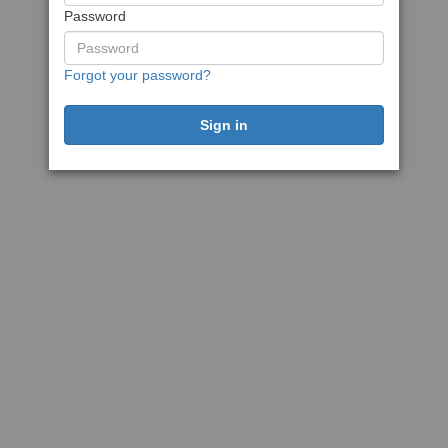
Password
Forgot your password?