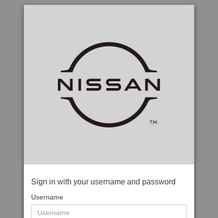
Sign in with your username and password
Username