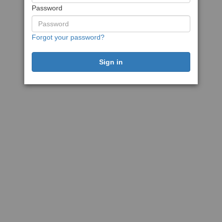
Password
Forgot your password?