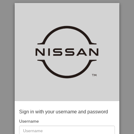
Sign in with your username and password
Username