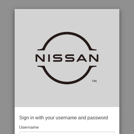
Sign in with your username and password
Username