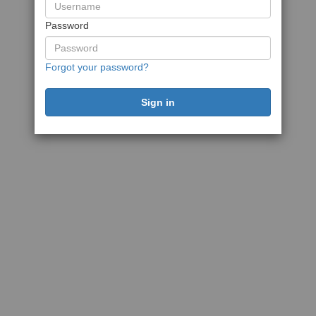
Password
Forgot your password?