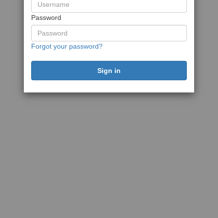
Password
Forgot your password?