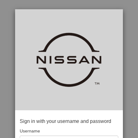
Sign in with your username and password
Username