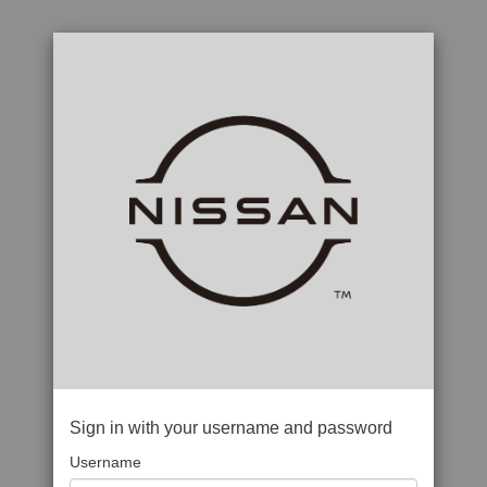
Sign in with your username and password
Username