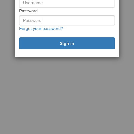
Password
Forgot your password?