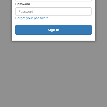
Password
Forgot your password?