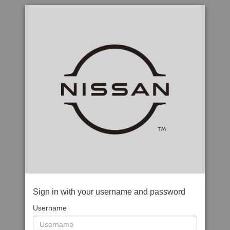
Sign in with your username and password
Username