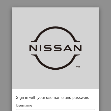
Sign in with your username and password
Username