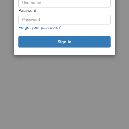
Password
Forgot your password?