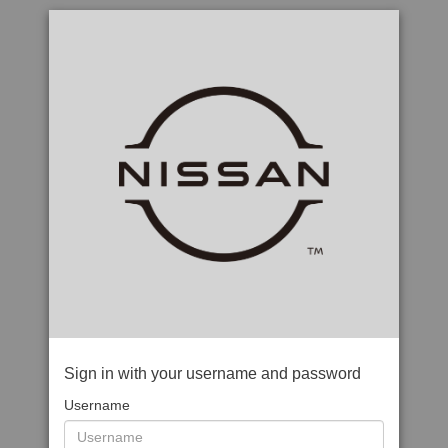
Sign in with your username and password
Username