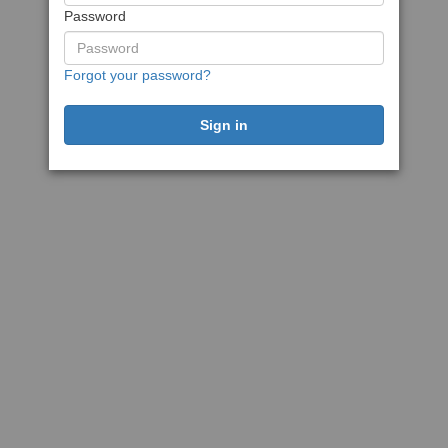
Password
Forgot your password?