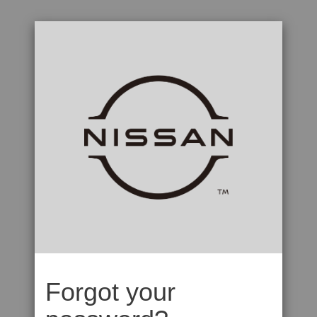
Forgot your