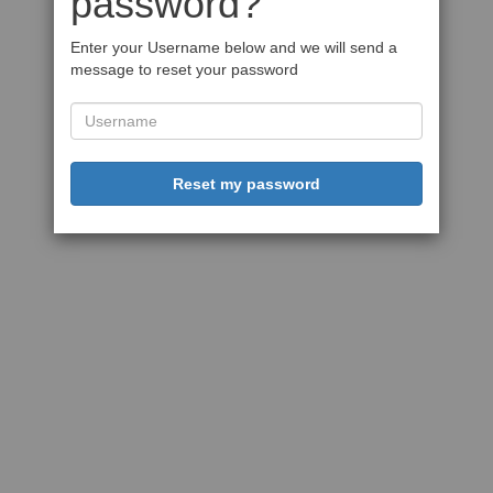
password?
Enter your Username below and we will send a
message to reset your password
Reset my password