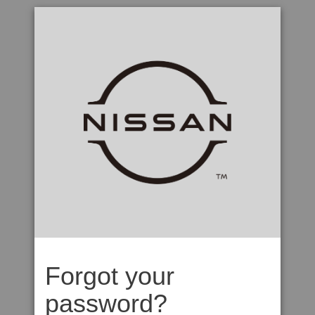
Forgot your
password?