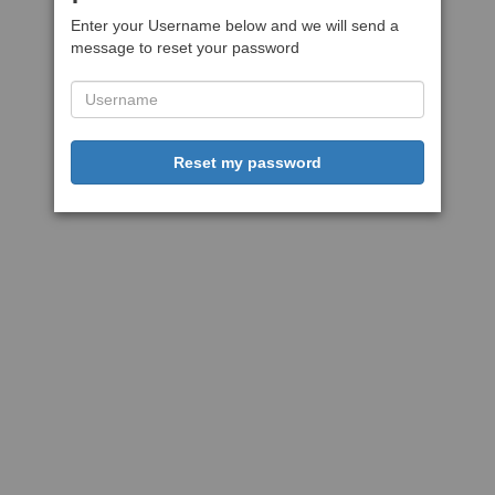
Enter your Username below and we will send a
message to reset your password
Reset my password