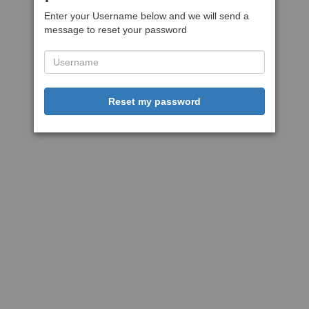
Enter your Username below and we will send a
message to reset your password
Reset my password