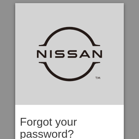
Forgot your
password?