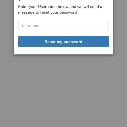
Enter your Username below and we will send a
message to reset your password
Reset my password