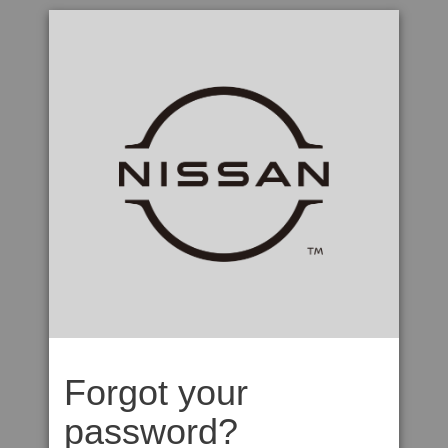
Forgot your
password?