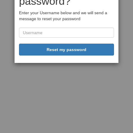
password?
Enter your Username below and we will send a
message to reset your password
Reset my password