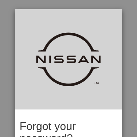
Forgot your