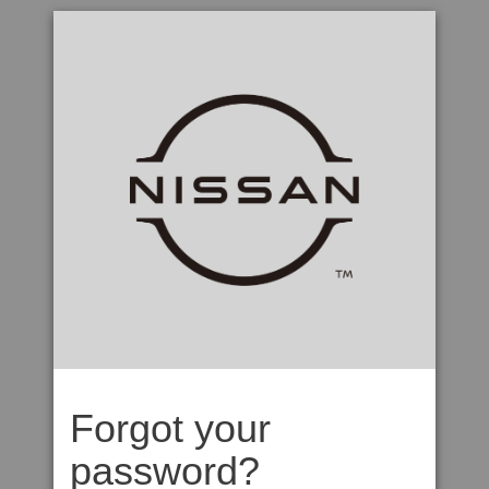
Forgot your
password?