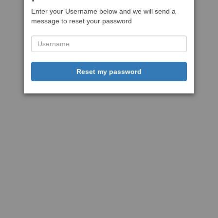
Enter your Username below and we will send a
message to reset your password
Reset my password