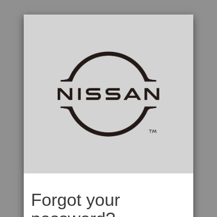
Forgot your