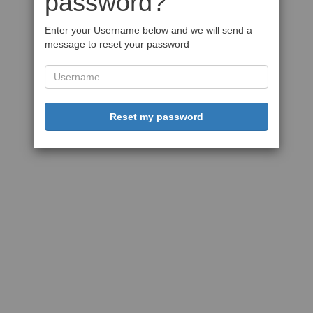
password?
Enter your Username below and we will send a
message to reset your password
Reset my password