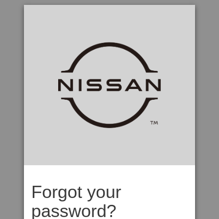
Forgot your
password?