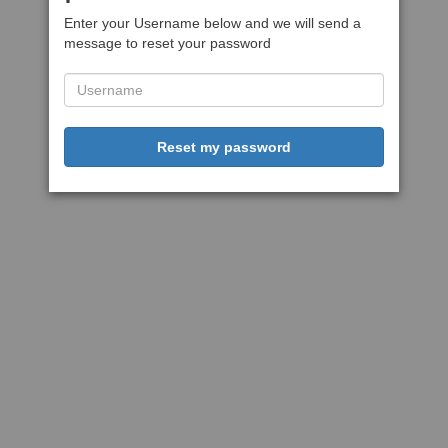
Enter your Username below and we will send a
message to reset your password
Reset my password