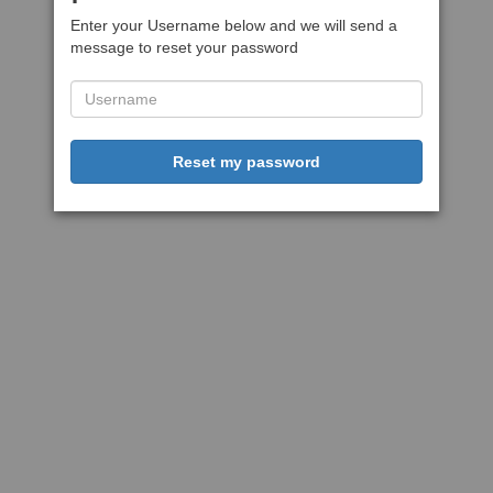
Enter your Username below and we will send a
message to reset your password
Reset my password