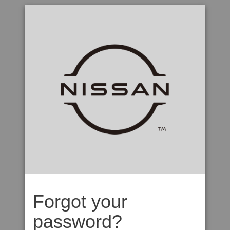
Forgot your
password?