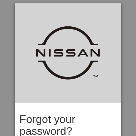
Forgot your
password?