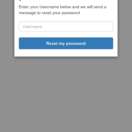
Enter your Username below and we will send a
message to reset your password
Reset my password