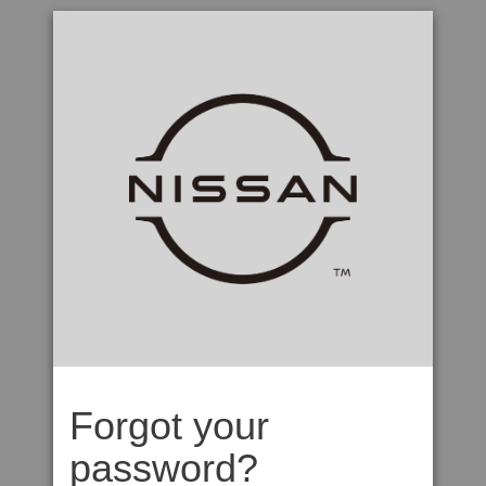
Forgot your
password?