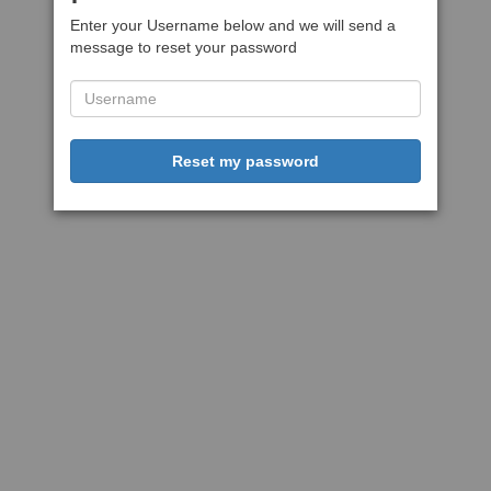
Enter your Username below and we will send a
message to reset your password
Reset my password