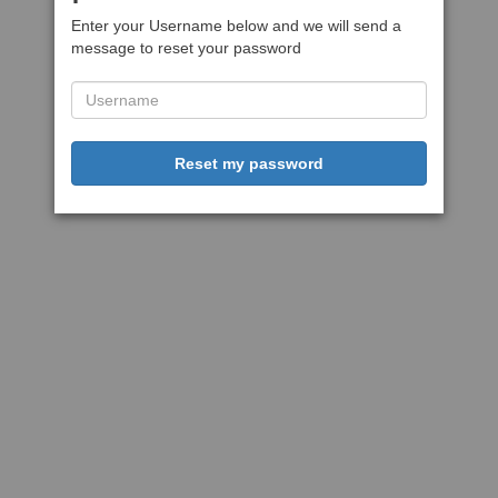
Enter your Username below and we will send a
message to reset your password
Reset my password