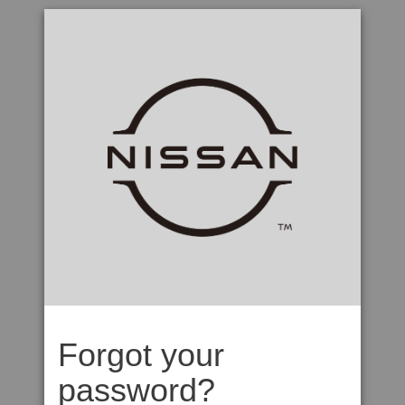
Forgot your
password?